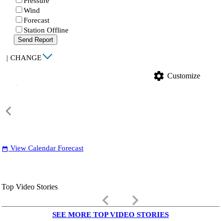
Pressure
Wind
Forecast
Station Offline
Send Report
|
CHANGE
settings
Customize
View Calendar Forecast
date_range
Top Video Stories
keyboard_arrow_left
keyboard_arrow_right
SEE MORE TOP VIDEO STORIES