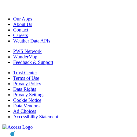
Our Apps
About Us
Contact
Careers
Weather Data APIs
PWS Network
WunderMap
Feedback & Support
Trust Center
Terms of Use
Privacy Policy
Data Rights
Privacy Settings
Cookie Notice
Data Vendors
Ad Choices
Accessibility Statement