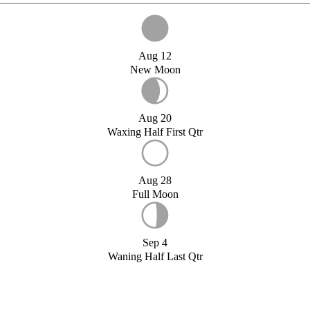
Aug 12
New Moon
Aug 20
Waxing Half First Qtr
Aug 28
Full Moon
Sep 4
Waning Half Last Qtr