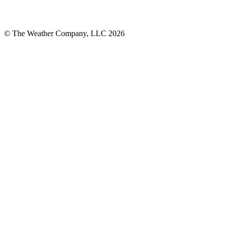
© The Weather Company, LLC 2026