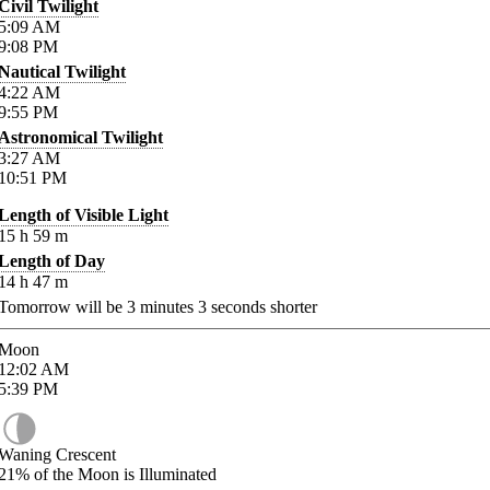
Civil Twilight
5:09
AM
9:08
PM
Nautical Twilight
4:22
AM
9:55
PM
Astronomical Twilight
3:27
AM
10:51
PM
Length of Visible Light
15
h
59
m
Length of Day
14
h
47
m
Tomorrow will be
3
minutes
3
seconds shorter
Moon
12:02
AM
5:39
PM
Waning Crescent
21%
of the Moon is Illuminated