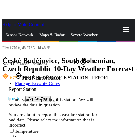
Skip to Main Content
_
Sensor Network
Maps & Radar
Severe Weather
Elev
1270
ft,
48.97
°N,
14.48
°E
News & Blogs
Mobile Apps
More
České Budějovice, South Bohemian,
close
gps_fixed
Search
Czech Republic 10-Day Weather Forecast
s
gps_fixed
67
ČESKÉ BUDĚJOVICE STATION
|
REPORT
Find Nearest Station
Manage Favorite Cities
Report Station
Log In
Go Ad Free
Thank you for reporting this station. We will
review the data in question.
You are about to report this weather station for
bad data. Please select the information that is
incorrect.
Temperature