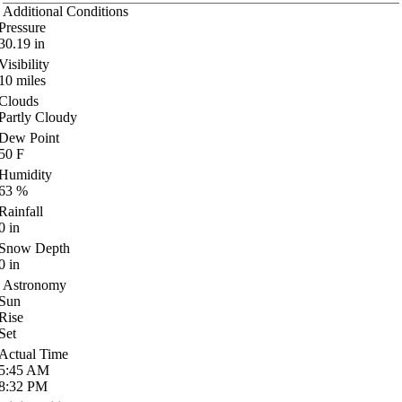
Additional Conditions
Pressure
30.19
in
Visibility
10
miles
Clouds
Partly Cloudy
Dew Point
50
F
Humidity
63
%
Rainfall
0
in
Snow Depth
0
in
Astronomy
Sun
Rise
Set
Actual Time
5:45
AM
8:32
PM