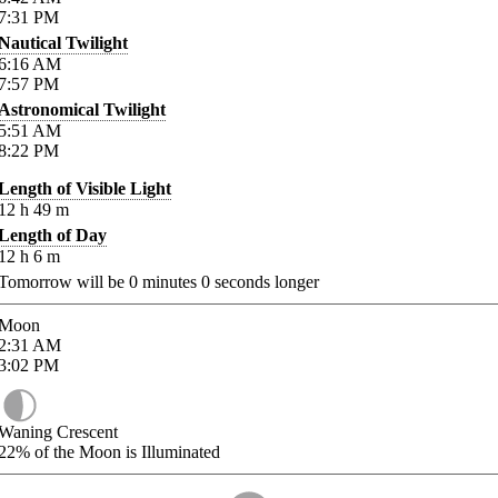
7:31
PM
Nautical Twilight
6:16
AM
7:57
PM
Astronomical Twilight
5:51
AM
8:22
PM
Length of Visible Light
12
h
49
m
Length of Day
12
h
6
m
Tomorrow will be
0
minutes
0
seconds longer
Moon
2:31
AM
3:02
PM
Waning Crescent
22%
of the Moon is Illuminated