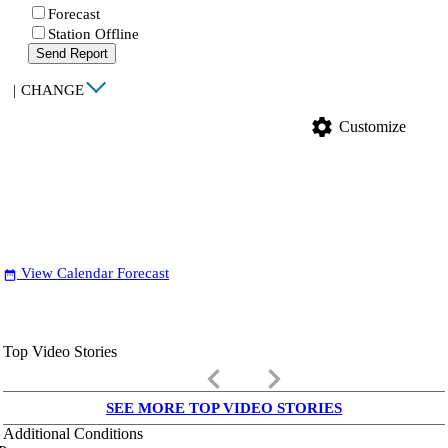
Forecast
Station Offline
Send Report
|
CHANGE
settings
Customize
View Calendar Forecast
date_range
Top Video Stories
keyboard_arrow_left
keyboard_arrow_right
SEE MORE TOP VIDEO STORIES
Additional Conditions