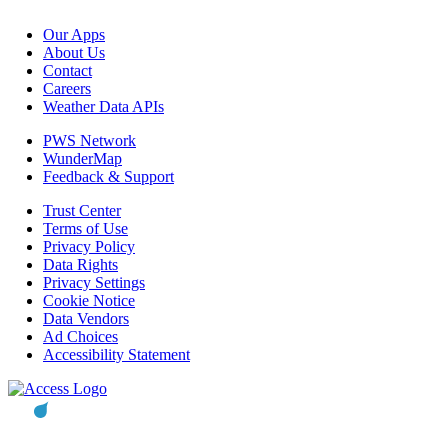
Our Apps
About Us
Contact
Careers
Weather Data APIs
PWS Network
WunderMap
Feedback & Support
Trust Center
Terms of Use
Privacy Policy
Data Rights
Privacy Settings
Cookie Notice
Data Vendors
Ad Choices
Accessibility Statement