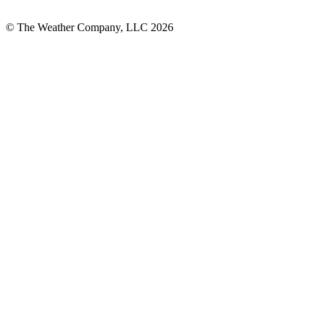
© The Weather Company, LLC 2026