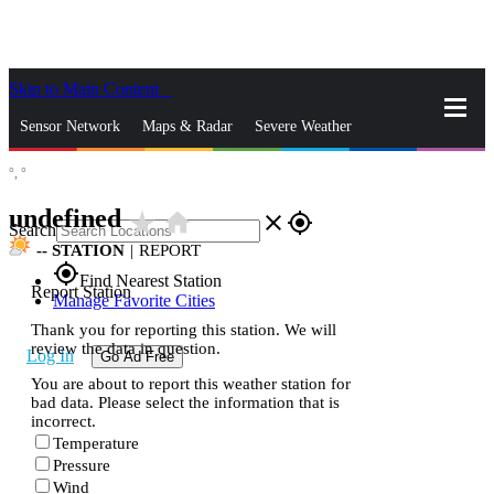
Skip to Main Content
_
Sensor Network
Maps & Radar
Severe Weather
°,
°
News & Blogs
Mobile Apps
More
undefined
star_rate
home
close
gps_fixed
Search
--
STATION
|
REPORT
gps_fixed
Find Nearest Station
Report Station
Manage Favorite Cities
Thank you for reporting this station. We will
review the data in question.
Log In
Go Ad Free
You are about to report this weather station for
bad data. Please select the information that is
incorrect.
Temperature
Pressure
Wind