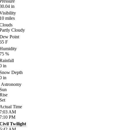
Pressure
30.04
in
Visibility
10
miles
Clouds
Partly Cloudy
Dew Point
65
F
Humidity
75
%
Rainfall
0
in
Snow Depth
0
in
Astronomy
Sun
Rise
Set
Actual Time
7:03
AM
7:10
PM
Civil Twilight
6:42
AM