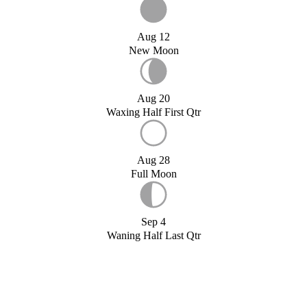
Aug 12
New Moon
Aug 20
Waxing Half First Qtr
Aug 28
Full Moon
Sep 4
Waning Half Last Qtr