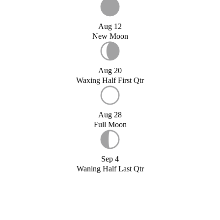
Aug 12
New Moon
Aug 20
Waxing Half First Qtr
Aug 28
Full Moon
Sep 4
Waning Half Last Qtr