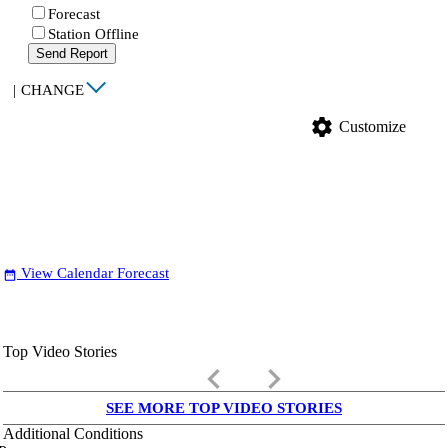
Forecast
Station Offline
Send Report
|
CHANGE
settings
Customize
View Calendar Forecast
date_range
Top Video Stories
keyboard_arrow_left
keyboard_arrow_right
SEE MORE TOP VIDEO STORIES
Additional Conditions