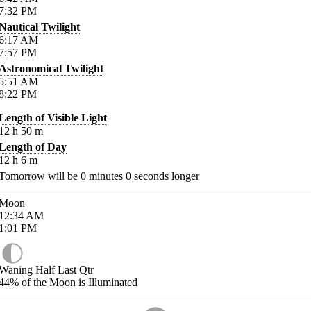
7:32
PM
Nautical Twilight
6:17
AM
7:57
PM
Astronomical Twilight
5:51
AM
8:22
PM
Length of Visible Light
12
h
50
m
Length of Day
12
h
6
m
Tomorrow will be
0
minutes
0
seconds longer
Moon
12:34
AM
1:01
PM
Waning Half Last Qtr
44%
of the Moon is Illuminated