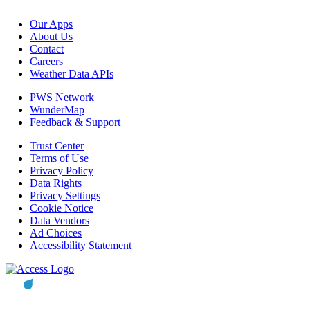
Our Apps
About Us
Contact
Careers
Weather Data APIs
PWS Network
WunderMap
Feedback & Support
Trust Center
Terms of Use
Privacy Policy
Data Rights
Privacy Settings
Cookie Notice
Data Vendors
Ad Choices
Accessibility Statement