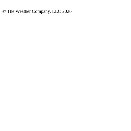
© The Weather Company, LLC 2026