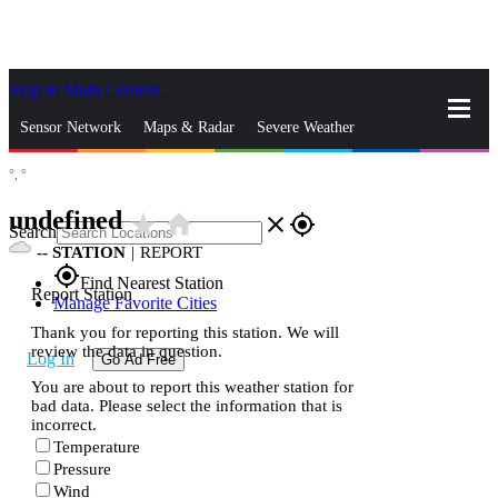
Skip to Main Content
_
Sensor Network
Maps & Radar
Severe Weather
°,
°
News & Blogs
Mobile Apps
More
undefined
star_rate
home
close
gps_fixed
Search
--
STATION
|
REPORT
gps_fixed
Find Nearest Station
Report Station
Manage Favorite Cities
Thank you for reporting this station. We will
review the data in question.
Log In
Go Ad Free
You are about to report this weather station for
bad data. Please select the information that is
incorrect.
Temperature
Pressure
Wind