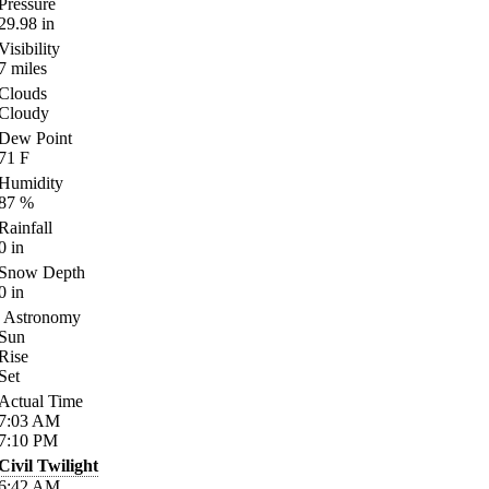
Pressure
29.98
in
Visibility
7
miles
Clouds
Cloudy
Dew Point
71
F
Humidity
87
%
Rainfall
0
in
Snow Depth
0
in
Astronomy
Sun
Rise
Set
Actual Time
7:03
AM
7:10
PM
Civil Twilight
6:42
AM