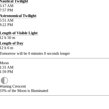
Nautical Twilight
6:17
AM
7:57
PM
Astronomical Twilight
5:51
AM
8:22
PM
Length of Visible Light
12
h
50
m
Length of Day
12
h
6
m
Tomorrow will be
0
minutes
0
seconds longer
Moon
1:31
AM
1:59
PM
Waning Crescent
33%
of the Moon is Illuminated