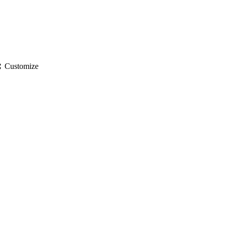
gs
Customize