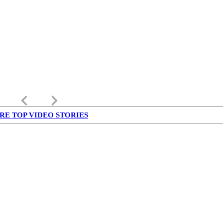
keyboard_arrow_left
keyboard_arrow_right
RE TOP VIDEO STORIES