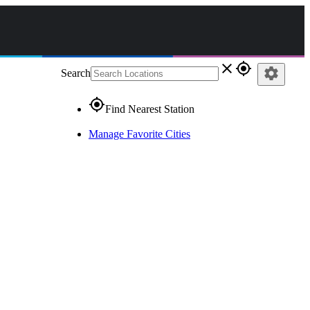
close
gps_fixed
settings
Search
gps_fixed
Find Nearest Station
Manage Favorite Cities