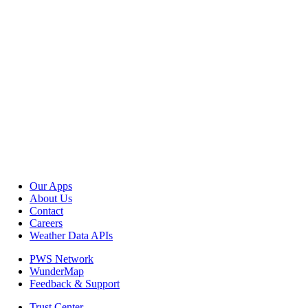
Our Apps
About Us
Contact
Careers
Weather Data APIs
PWS Network
WunderMap
Feedback & Support
Trust Center