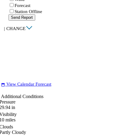
Forecast
Station Offline
Send Report
|
CHANGE
View Calendar Forecast
date_range
Additional Conditions
Pressure
29.94
in
Visibility
10
miles
Clouds
Partly Cloudy