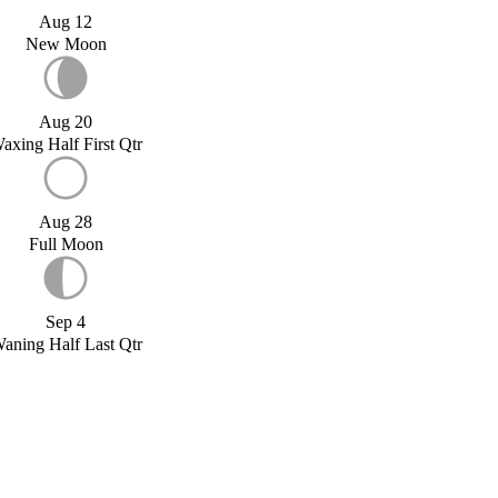
Aug 12
New Moon
Aug 20
axing Half First Qtr
Aug 28
Full Moon
Sep 4
aning Half Last Qtr