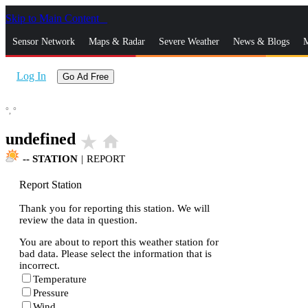
Skip to Main Content
_
Sensor Network
Maps & Radar
Severe Weather
News & Blogs
M
Log In
Go Ad Free
°,
°
undefined
star_rate
home
--
STATION
|
REPORT
Report Station
Thank you for reporting this station. We will
review the data in question.
You are about to report this weather station for
bad data. Please select the information that is
incorrect.
Temperature
Pressure
Wind