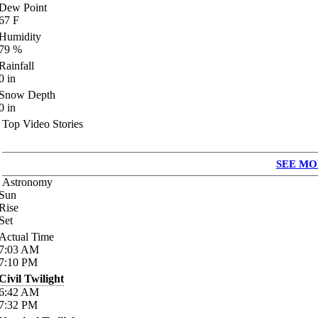
Dew Point
67
F
Humidity
79
%
Rainfall
0
in
Snow Depth
0
in
Top Video Stories
SEE MO
Astronomy
Sun
Rise
Set
Actual Time
7:03
AM
7:10
PM
Civil Twilight
6:42
AM
7:32
PM