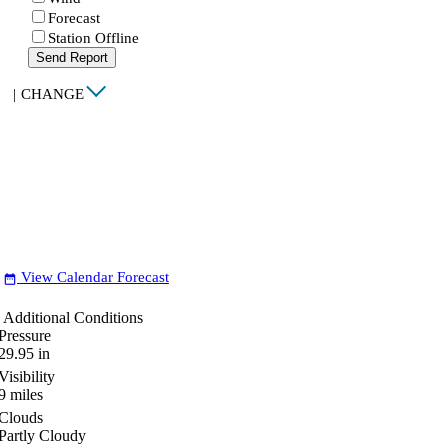
Forecast
Station Offline
Send Report
|
CHANGE
View Calendar Forecast
date_range
Additional Conditions
Pressure
29.95
in
Visibility
9
miles
Clouds
Partly Cloudy