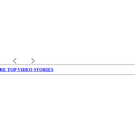
keyboard_arrow_left
keyboard_arrow_right
RE TOP VIDEO STORIES