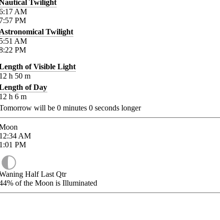
Nautical Twilight
6:17
AM
7:57
PM
Astronomical Twilight
5:51
AM
8:22
PM
Length of Visible Light
12
h
50
m
Length of Day
12
h
6
m
Tomorrow will be
0
minutes
0
seconds longer
Moon
12:34
AM
1:01
PM
Waning Half Last Qtr
44%
of the Moon is Illuminated