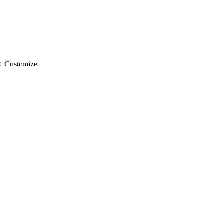
gs
Customize