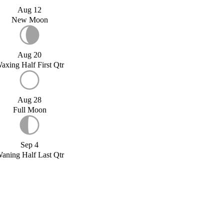
Aug 12
New Moon
Aug 20
axing Half First Qtr
Aug 28
Full Moon
Sep 4
aning Half Last Qtr