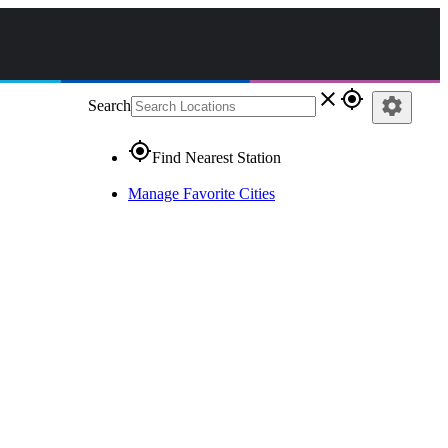
close
gps_fixed
settings
Search
gps_fixed
Find Nearest Station
Manage Favorite Cities