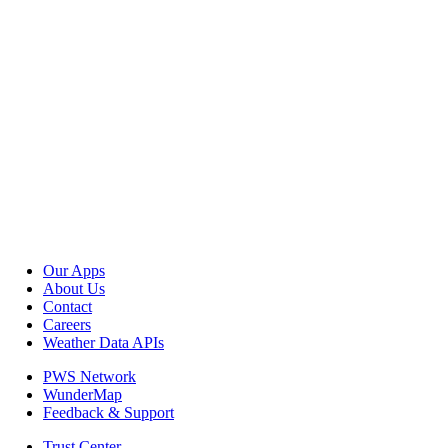
Our Apps
About Us
Contact
Careers
Weather Data APIs
PWS Network
WunderMap
Feedback & Support
Trust Center