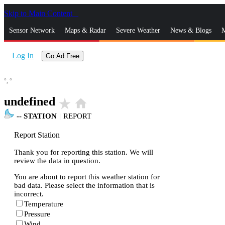
Skip to Main Content
_
Sensor Network
Maps & Radar
Severe Weather
News & Blogs
M
Log In
Go Ad Free
°,
°
undefined
star_rate
home
--
STATION
|
REPORT
Report Station
Thank you for reporting this station. We will
review the data in question.
You are about to report this weather station for
bad data. Please select the information that is
incorrect.
Temperature
Pressure
Wind