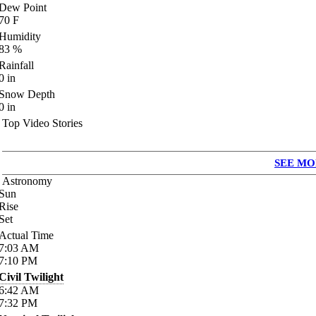
Dew Point
70
F
Humidity
83
%
Rainfall
0
in
Snow Depth
0
in
Top Video Stories
SEE MO
Astronomy
Sun
Rise
Set
Actual Time
7:03
AM
7:10
PM
Civil Twilight
6:42
AM
7:32
PM