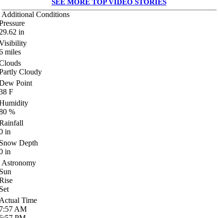
SEE MORE TOP VIDEO STORIES
Additional Conditions
Pressure
29.62
in
Visibility
6
miles
Clouds
Partly Cloudy
Dew Point
38
F
Humidity
80
%
Rainfall
0
in
Snow Depth
0
in
Astronomy
Sun
Rise
Set
Actual Time
7:57
AM
6:57
PM