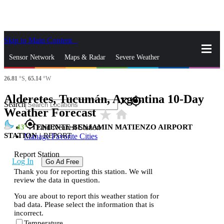
Skip to Main Content
_
Sensor Network
Maps & Radar
Severe Weather
26.81
°S,
65.14
°W
News & Blogs
Mobile Apps
More
Alderetes, Tucumán, Argentina 10-Day
close
gps_fixed
Search
Weather Forecast
star_rate
home
gps_fixed
43
TENIENTE BENJAMIN MATIENZO AIRPORT
Find Nearest Station
STATION
|
REPORT
Manage Favorite Cities
Report Station
Log In
Go Ad Free
Thank you for reporting this station. We will
review the data in question.
You are about to report this weather station for
bad data. Please select the information that is
incorrect.
Temperature