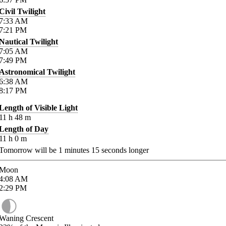
Civil Twilight
7:33
AM
7:21
PM
Nautical Twilight
7:05
AM
7:49
PM
Astronomical Twilight
6:38
AM
8:17
PM
Length of Visible Light
11
h
48
m
Length of Day
11
h
0
m
Tomorrow will be
1
minutes
15
seconds longer
Moon
4:08
AM
2:29
PM
Waning Crescent