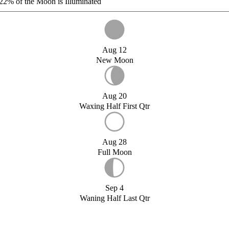
22%
of the Moon is Illuminated
Aug 12
New Moon
Aug 20
Waxing Half First Qtr
Aug 28
Full Moon
Sep 4
Waning Half Last Qtr