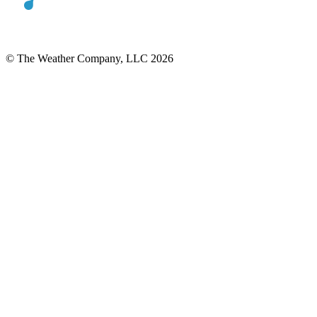
© The Weather Company, LLC 2026