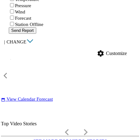
Pressure
Wind
Forecast
Station Offline
Send Report
|
CHANGE
settings
Customize
View Calendar Forecast
date_range
Top Video Stories
keyboard_arrow_left
keyboard_arrow_right