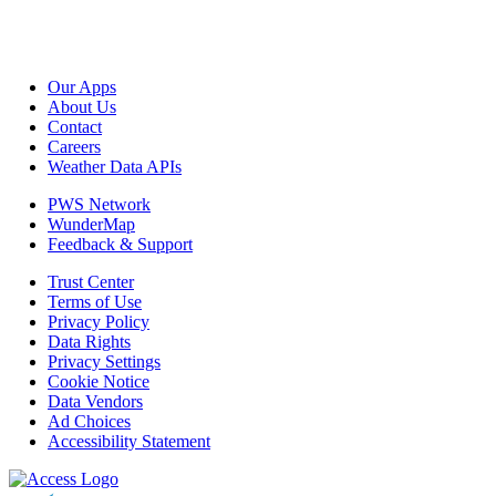
Our Apps
About Us
Contact
Careers
Weather Data APIs
PWS Network
WunderMap
Feedback & Support
Trust Center
Terms of Use
Privacy Policy
Data Rights
Privacy Settings
Cookie Notice
Data Vendors
Ad Choices
Accessibility Statement