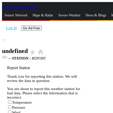
Skip to Main Content
_
Sensor Network
Maps & Radar
Severe Weather
News & Blogs
M
Log In
Go Ad Free
°,
°
undefined
star_rate
home
--
STATION
|
REPORT
Report Station
Thank you for reporting this station. We will
review the data in question.
You are about to report this weather station for
bad data. Please select the information that is
incorrect.
Temperature
Pressure
Wind