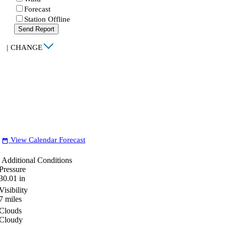
Forecast
Station Offline
Send Report
|
CHANGE
View Calendar Forecast
date_range
Additional Conditions
Pressure
30.01
in
Visibility
7
miles
Clouds
Cloudy