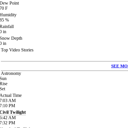
Dew Point
70
F
Humidity
85
%
Rainfall
0
in
Snow Depth
0
in
Top Video Stories
SEE MO
Astronomy
Sun
Rise
Set
Actual Time
7:03
AM
7:10
PM
Civil Twilight
6:42
AM
7:32
PM