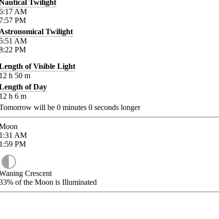
Nautical Twilight
6:17
AM
7:57
PM
Astronomical Twilight
5:51
AM
8:22
PM
Length of Visible Light
12
h
50
m
Length of Day
12
h
6
m
Tomorrow will be
0
minutes
0
seconds longer
Moon
1:31
AM
1:59
PM
Waning Crescent
33%
of the Moon is Illuminated