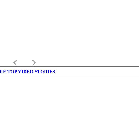
keyboard_arrow_left
keyboard_arrow_right
RE TOP VIDEO STORIES