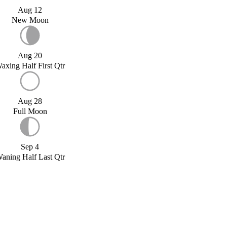
Aug 12
New Moon
Aug 20
axing Half First Qtr
Aug 28
Full Moon
Sep 4
aning Half Last Qtr