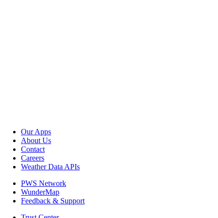
Our Apps
About Us
Contact
Careers
Weather Data APIs
PWS Network
WunderMap
Feedback & Support
Trust Center