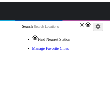
close
gps_fixed
settings
Search
gps_fixed
Find Nearest Station
Manage Favorite Cities