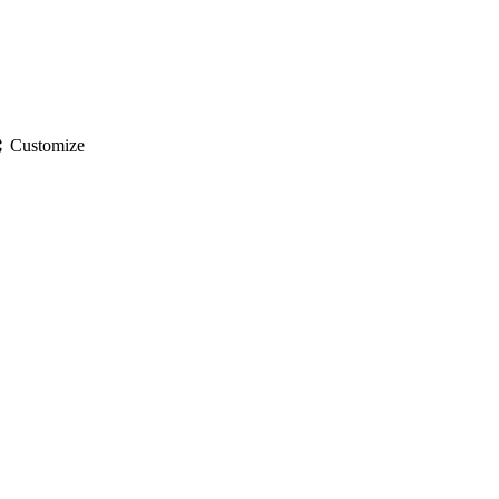
gs
Customize