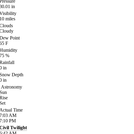
Pressure
30.01
in
Visibility
10
miles
Clouds
Cloudy
Dew Point
65
F
Humidity
75
%
Rainfall
0
in
Snow Depth
0
in
Astronomy
Sun
Rise
Set
Actual Time
7:03
AM
7:10
PM
Civil Twilight
6:42
AM