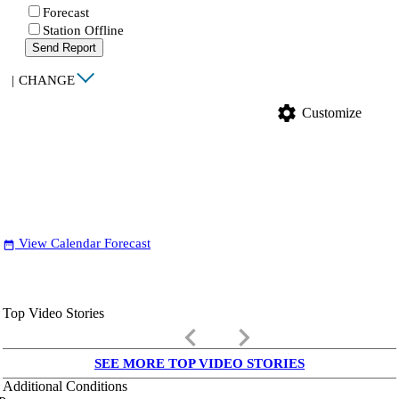
Forecast
Station Offline
Send Report
|
CHANGE
settings
Customize
View Calendar Forecast
date_range
Top Video Stories
keyboard_arrow_left
keyboard_arrow_right
SEE MORE TOP VIDEO STORIES
Additional Conditions