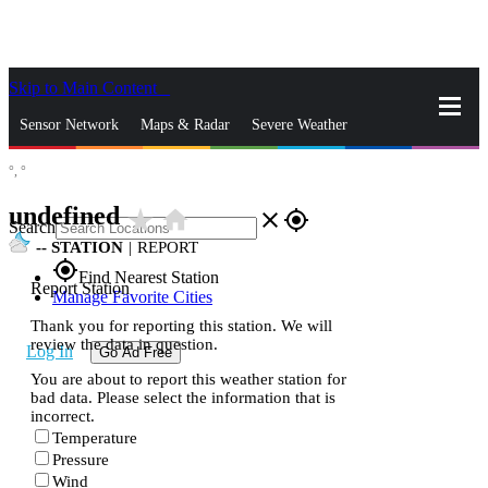
Skip to Main Content
_
Sensor Network
Maps & Radar
Severe Weather
°,
°
News & Blogs
Mobile Apps
More
undefined
star_rate
home
close
gps_fixed
Search
--
STATION
|
REPORT
gps_fixed
Find Nearest Station
Report Station
Manage Favorite Cities
Thank you for reporting this station. We will
review the data in question.
Log In
Go Ad Free
You are about to report this weather station for
bad data. Please select the information that is
incorrect.
Temperature
Pressure
Wind