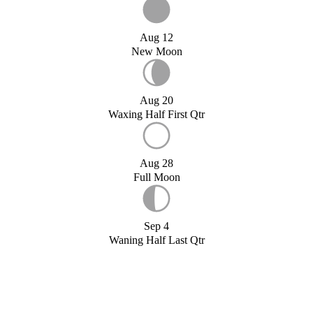
Aug 12
New Moon
Aug 20
Waxing Half First Qtr
Aug 28
Full Moon
Sep 4
Waning Half Last Qtr