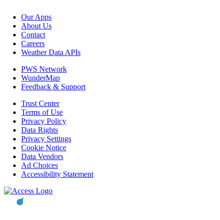
Our Apps
About Us
Contact
Careers
Weather Data APIs
PWS Network
WunderMap
Feedback & Support
Trust Center
Terms of Use
Privacy Policy
Data Rights
Privacy Settings
Cookie Notice
Data Vendors
Ad Choices
Accessibility Statement