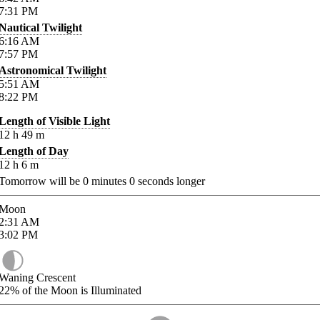
7:31
PM
Nautical Twilight
6:16
AM
7:57
PM
Astronomical Twilight
5:51
AM
8:22
PM
Length of Visible Light
12
h
49
m
Length of Day
12
h
6
m
Tomorrow will be
0
minutes
0
seconds longer
Moon
2:31
AM
3:02
PM
Waning Crescent
22%
of the Moon is Illuminated