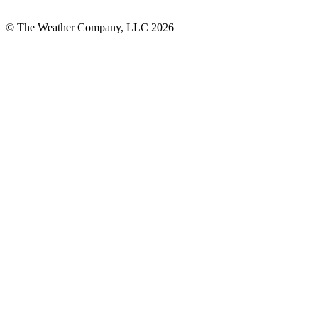
© The Weather Company, LLC 2026