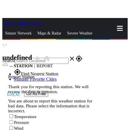
Skip to Main Content
_
Sensor Network
Maps & Radar
Severe Weather
°,
°
News & Blogs
Mobile Apps
More
undefined
star_rate
home
close
gps_fixed
Search
--
STATION
|
REPORT
gps_fixed
Find Nearest Station
Report Station
Manage Favorite Cities
Thank you for reporting this station. We will
review the data in question.
Log In
Go Ad Free
You are about to report this weather station for
bad data. Please select the information that is
incorrect.
Temperature
Pressure
Wind