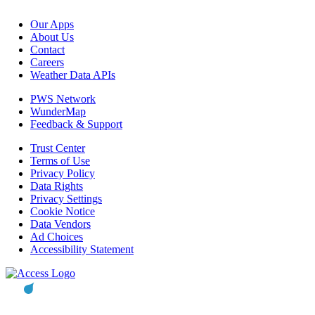
Our Apps
About Us
Contact
Careers
Weather Data APIs
PWS Network
WunderMap
Feedback & Support
Trust Center
Terms of Use
Privacy Policy
Data Rights
Privacy Settings
Cookie Notice
Data Vendors
Ad Choices
Accessibility Statement