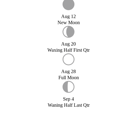
Aug 12
New Moon
Aug 20
Waxing Half First Qtr
Aug 28
Full Moon
Sep 4
Waning Half Last Qtr