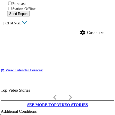
Forecast
Station Offline
Send Report
|
CHANGE
settings
Customize
View Calendar Forecast
date_range
Top Video Stories
keyboard_arrow_left
keyboard_arrow_right
SEE MORE TOP VIDEO STORIES
Additional Conditions