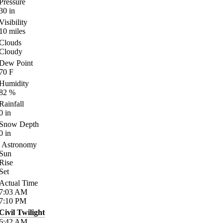
Pressure
30
in
Visibility
10
miles
Clouds
Cloudy
Dew Point
70
F
Humidity
82
%
Rainfall
0
in
Snow Depth
0
in
Astronomy
Sun
Rise
Set
Actual Time
7:03
AM
7:10
PM
Civil Twilight
6:42
AM