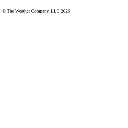
© The Weather Company, LLC 2026