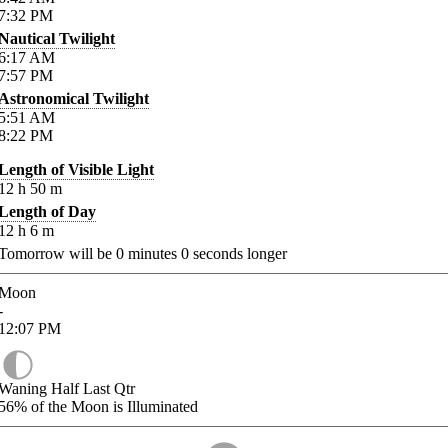
7:32
PM
Nautical Twilight
6:17
AM
7:57
PM
Astronomical Twilight
5:51
AM
8:22
PM
Length of Visible Light
12
h
50
m
Length of Day
12
h
6
m
Tomorrow will be
0
minutes
0
seconds longer
Moon
-
12:07
PM
Waning Half Last Qtr
56%
of the Moon is Illuminated