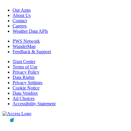
Our Apps
About Us
Contact
Careers
Weather Data APIs
PWS Network
WunderMap
Feedback & Support
Trust Center
Terms of Use
Privacy Policy
Data Rights
Privacy Settings
Cookie Notice
Data Vendors
Ad Choices
Accessibility Statement