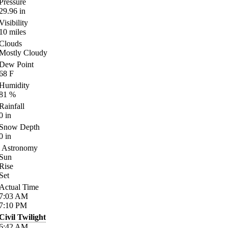
Pressure
29.96
in
Visibility
10
miles
Clouds
Mostly Cloudy
Dew Point
68
F
Humidity
81
%
Rainfall
0
in
Snow Depth
0
in
Astronomy
Sun
Rise
Set
Actual Time
7:03
AM
7:10
PM
Civil Twilight
6:42
AM