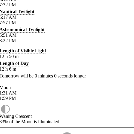
7:32
PM
Nautical Twilight
6:17
AM
7:57
PM
Astronomical Twilight
5:51
AM
8:22
PM
Length of Visible Light
12
h
50
m
Length of Day
12
h
6
m
Tomorrow will be
0
minutes
0
seconds longer
Moon
1:31
AM
1:59
PM
Waning Crescent
33%
of the Moon is Illuminated