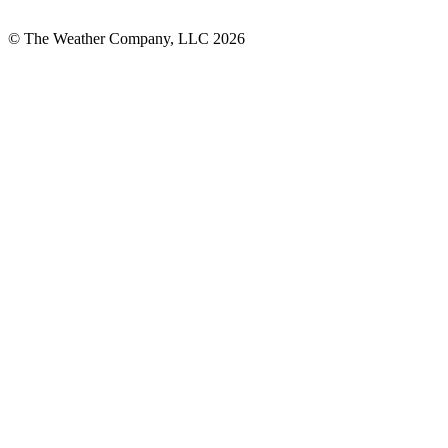
© The Weather Company, LLC 2026