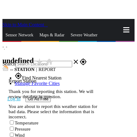
Skip to Main Content
_
Sensor Network
Maps & Radar
Severe Weather
°,
°
News & Blogs
Mobile Apps
More
undefined
star_rate
home
close
gps_fixed
Search
--
STATION
|
REPORT
gps_fixed
Find Nearest Station
Report Station
Manage Favorite Cities
Thank you for reporting this station. We will
review the data in question.
Log In
Go Ad Free
You are about to report this weather station for
bad data. Please select the information that is
incorrect.
Temperature
Pressure
Wind