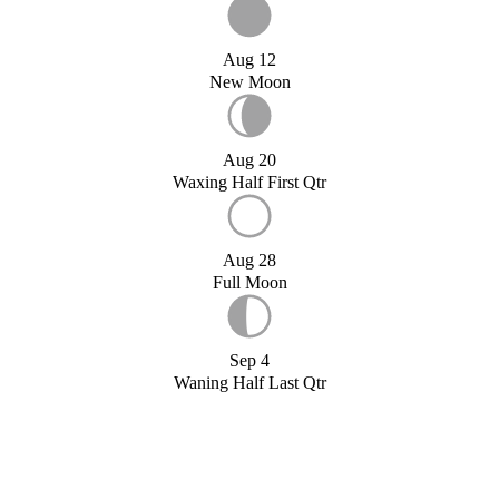
Aug 12
New Moon
Aug 20
Waxing Half First Qtr
Aug 28
Full Moon
Sep 4
Waning Half Last Qtr