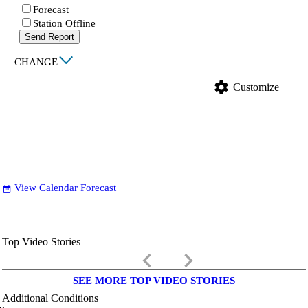
Forecast
Station Offline
Send Report
|
CHANGE
settings
Customize
View Calendar Forecast
date_range
Top Video Stories
keyboard_arrow_left
keyboard_arrow_right
SEE MORE TOP VIDEO STORIES
Additional Conditions