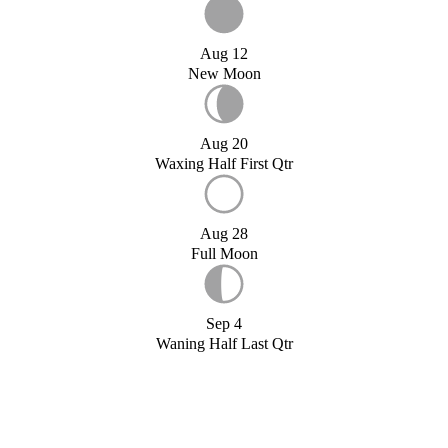
Aug 12
New Moon
Aug 20
Waxing Half First Qtr
Aug 28
Full Moon
Sep 4
Waning Half Last Qtr