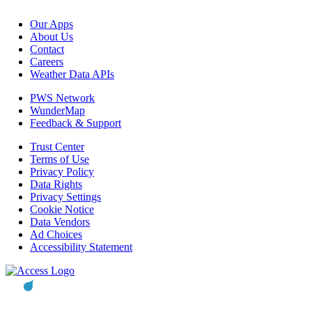
Our Apps
About Us
Contact
Careers
Weather Data APIs
PWS Network
WunderMap
Feedback & Support
Trust Center
Terms of Use
Privacy Policy
Data Rights
Privacy Settings
Cookie Notice
Data Vendors
Ad Choices
Accessibility Statement