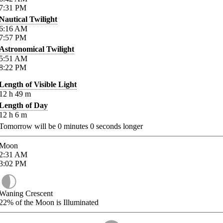
7:31
PM
Nautical Twilight
6:16
AM
7:57
PM
Astronomical Twilight
5:51
AM
8:22
PM
Length of Visible Light
12
h
49
m
Length of Day
12
h
6
m
Tomorrow will be
0
minutes
0
seconds longer
Moon
2:31
AM
3:02
PM
Waning Crescent
22%
of the Moon is Illuminated