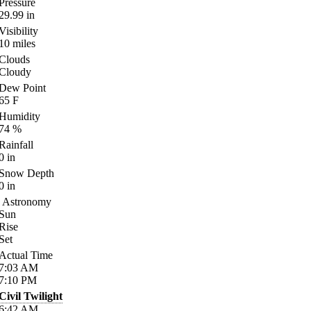
Pressure
29.99
in
Visibility
10
miles
Clouds
Cloudy
Dew Point
65
F
Humidity
74
%
Rainfall
0
in
Snow Depth
0
in
Astronomy
Sun
Rise
Set
Actual Time
7:03
AM
7:10
PM
Civil Twilight
6:42
AM