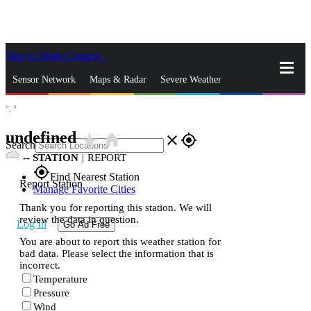
Skip to Main Content
_
Sensor Network
Maps & Radar
Severe Weather
°,
°
News & Blogs
Mobile Apps
More
undefined
star_rate
home
close
gps_fixed
Search
--
STATION
|
REPORT
gps_fixed
Find Nearest Station
Report Station
Manage Favorite Cities
Thank you for reporting this station. We will
review the data in question.
Log In
Go Ad Free
You are about to report this weather station for
bad data. Please select the information that is
incorrect.
Temperature
Pressure
Wind