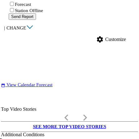
Forecast
Station Offline
Send Report
|
CHANGE
settings
Customize
View Calendar Forecast
date_range
Top Video Stories
keyboard_arrow_left
keyboard_arrow_right
SEE MORE TOP VIDEO STORIES
Additional Conditions