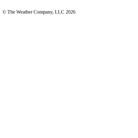
© The Weather Company, LLC 2026