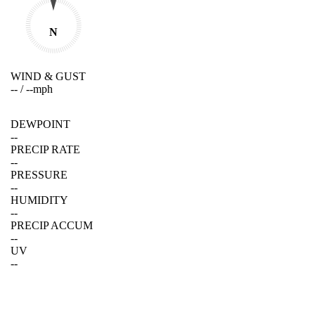
N
WIND & GUST
--
/
--
mph
DEWPOINT
--
PRECIP RATE
--
PRESSURE
--
HUMIDITY
--
PRECIP ACCUM
--
UV
--