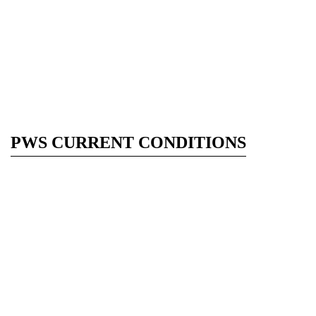
PWS CURRENT CONDITIONS