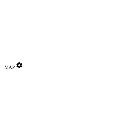
settings
MAP