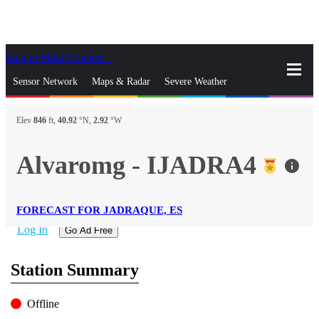
Skip to Main Content
_
Sensor Network
Maps & Radar
Severe Weather
News & Blogs
Mobile Apps
More
Elev
846
ft,
40.92
°N,
2.92
°W
close
gps_fixed
Search
Alvaromg - IJADRA4
info
gps_fixed
Find Nearest Station
Manage Favorite Cities
FORECAST FOR JADRAQUE, ES
Log In
Go Ad Free
Station Summary
Offline