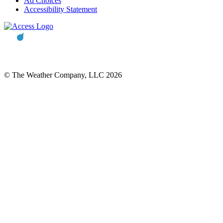
Ad Choices
Accessibility Statement
© The Weather Company, LLC 2026