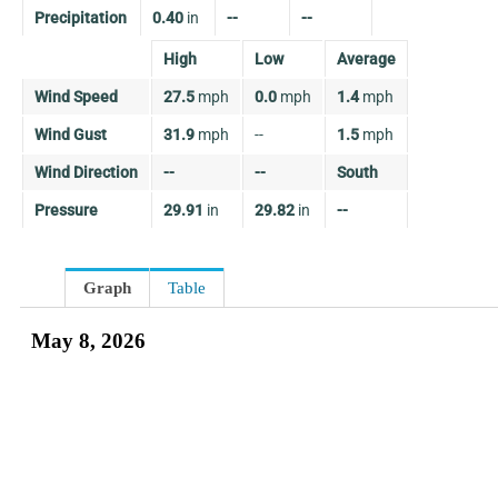
Precipitation
0.40
in
--
--
High
Low
Average
Wind Speed
27.5
mph
0.0
mph
1.4
mph
Wind Gust
31.9
mph
--
1.5
mph
Wind Direction
--
--
South
Pressure
29.91
in
29.82
in
--
Graph
Table
May 8, 2026