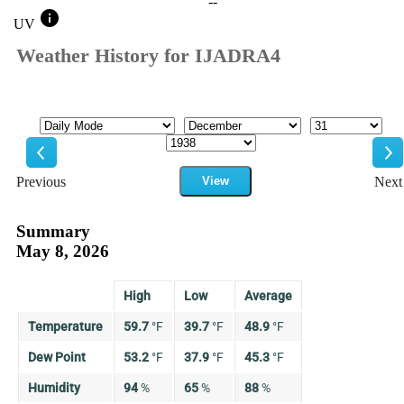
--
info
UV
Weather History for IJADRA4
Mode
Month
Day
Year
Previous
View
Next
Previous
Ne
Summary
May 8, 2026
High
Low
Average
Temperature
59.7
°
F
39.7
°
F
48.9
°
F
Dew Point
53.2
°
F
37.9
°
F
45.3
°
F
Humidity
94
%
65
%
88
%