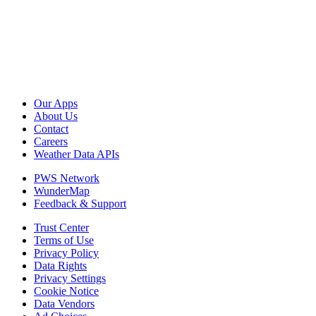
Our Apps
About Us
Contact
Careers
Weather Data APIs
PWS Network
WunderMap
Feedback & Support
Trust Center
Terms of Use
Privacy Policy
Data Rights
Privacy Settings
Cookie Notice
Data Vendors