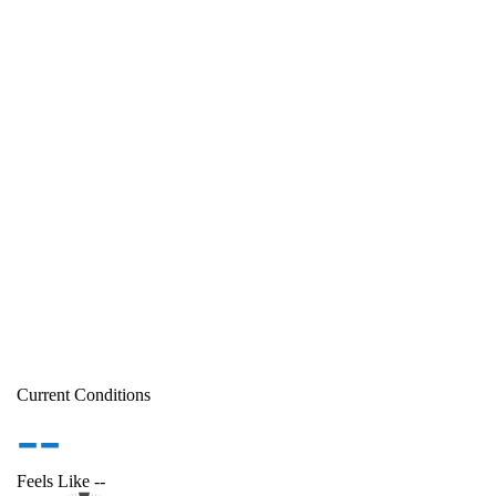
Current Conditions
--
Feels Like
--