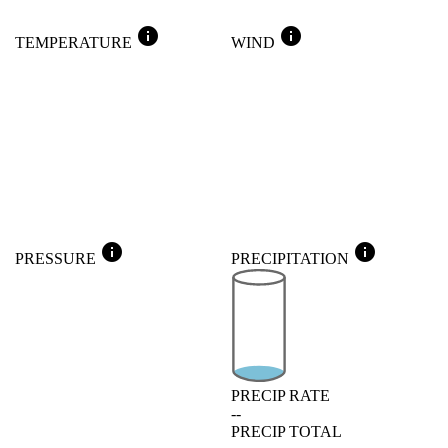
info
info
TEMPERATURE
WIND
info
info
PRESSURE
PRECIPITATION
PRECIP RATE
--
PRECIP TOTAL