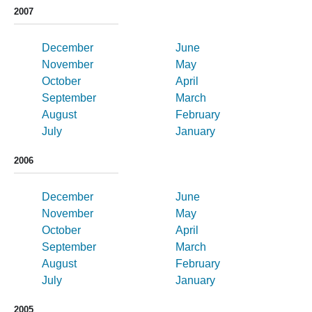
2007
December
June
November
May
October
April
September
March
August
February
July
January
2006
December
June
November
May
October
April
September
March
August
February
July
January
2005