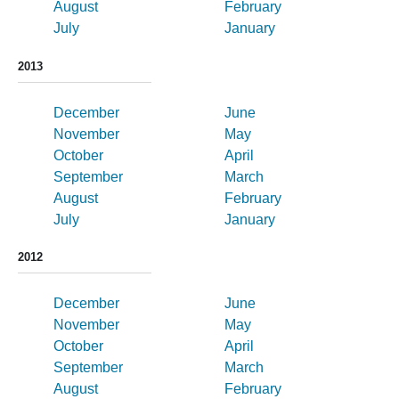
August
February
July
January
2013
December
June
November
May
October
April
September
March
August
February
July
January
2012
December
June
November
May
October
April
September
March
August
February