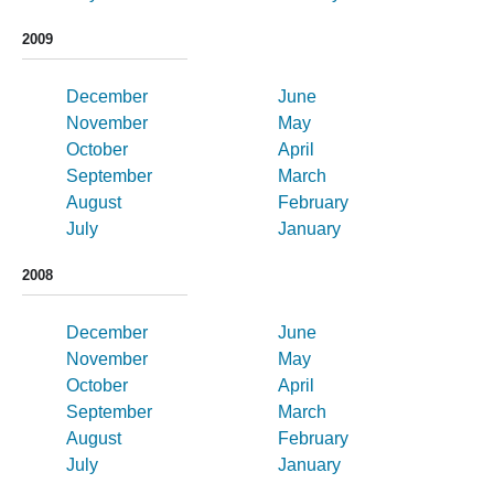
2009
December
June
November
May
October
April
September
March
August
February
July
January
2008
December
June
November
May
October
April
September
March
August
February
July
January