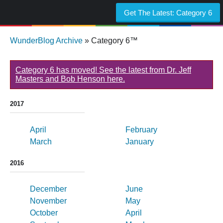
Get The Latest:
Category 6
WunderBlog Archive
» Category 6™
Category 6 has moved! See the latest from Dr. Jeff
Masters and Bob Henson here.
2017
April
February
March
January
2016
December
June
November
May
October
April