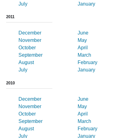
July
January
2011
December
June
November
May
October
April
September
March
August
February
July
January
2010
December
June
November
May
October
April
September
March
August
February
July
January