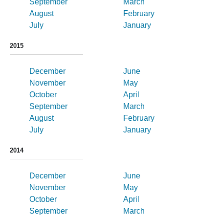
September
March
August
February
July
January
2015
December
June
November
May
October
April
September
March
August
February
July
January
2014
December
June
November
May
October
April
September
March