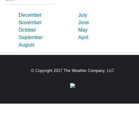
December
July
November
June
October
May
September
April
August
© Copyright 2017 The Weather Company, LLC