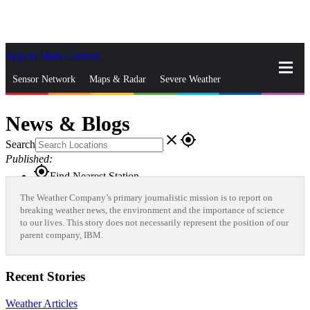
Skip to Main Content
_
Sensor Network
Maps & Radar
Severe Weather
News & Blogs
Mobile Apps
More
News & Blogs
close
gps_fixed
Search
Published:
gps_fixed
Find Nearest Station
Manage Favorite Cities
The Weather Company’s primary journalistic mission is to report on
breaking weather news, the environment and the importance of science
to our lives. This story does not necessarily represent the position of our
Log In
Go Ad Free
parent company, IBM.
Recent Stories
Weather Articles