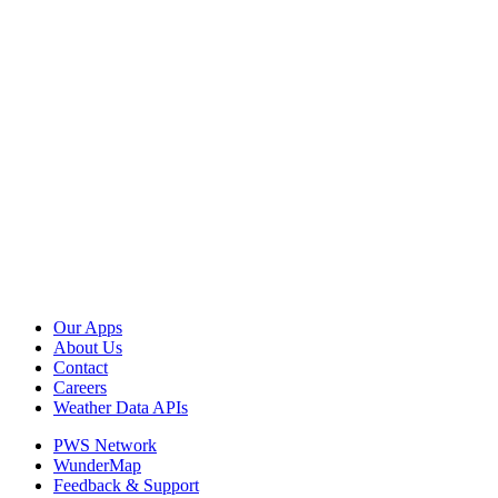
Our Apps
About Us
Contact
Careers
Weather Data APIs
PWS Network
WunderMap
Feedback & Support