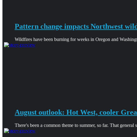
Pattern change impacts Northwest wild
Wildfires have been burning for weeks in Oregon and Washingt
August outlook: Hot West, cooler Grea
There's been a common theme to summer, so far. That general sha