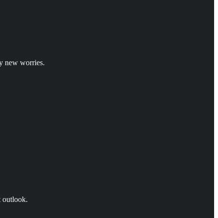
y new worries.
t outlook.