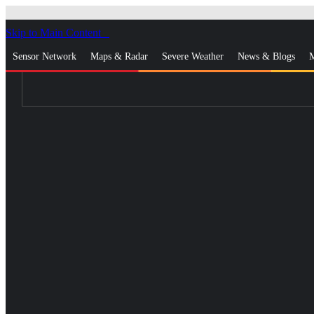
Skip to Main Content
_
Sensor Network
Maps & Radar
Severe Weather
News & Blogs
M
Log In
Go Ad Free