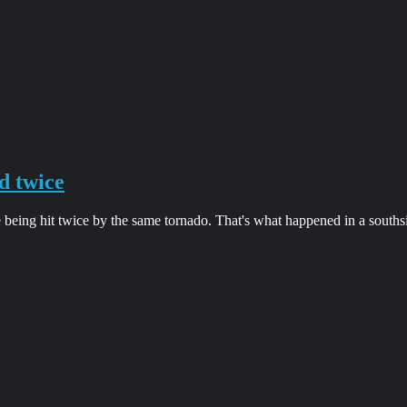
d twice
 being hit twice by the same tornado. That's what happened in a south