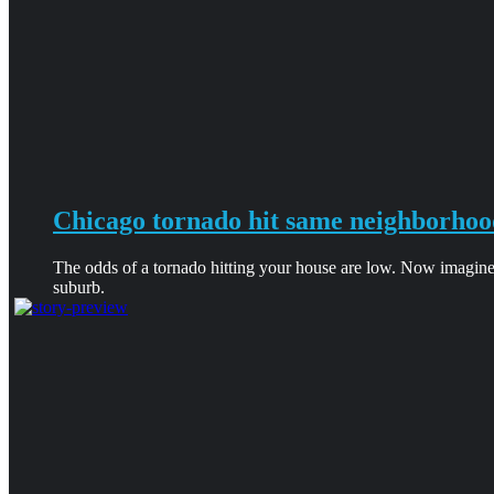
Chicago tornado hit same neighborhoo
The odds of a tornado hitting your house are low. Now imagine
suburb.