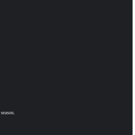
 season.