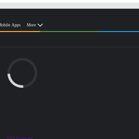
obile Apps
More
Full Forecast