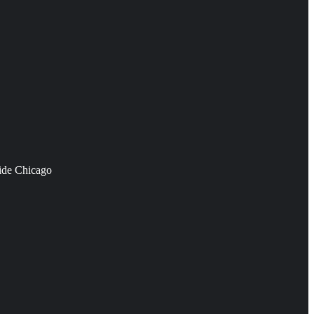
side Chicago