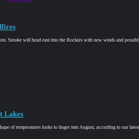
fires
on. Smoke will head east into the Rockies with new winds and possibl
t Lakes
pe of temperatures looks to linger into August, according to our lates