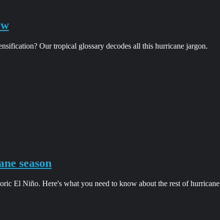
ow
ification? Our tropical glossary decodes all this hurricane jargon.
ane season
oric El Niño. Here's what you need to know about the rest of hurricane