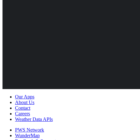
Our Apps
About Us
Contact
Careers
Weather Data APIs
PWS Network
WunderMap