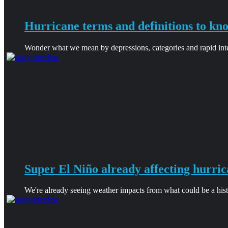
Hurricane terms and definitions to kn
Wonder what we mean by depressions, categories and rapid intens
Super El Niño already affecting hurric
We're already seeing weather impacts from what could be a hist