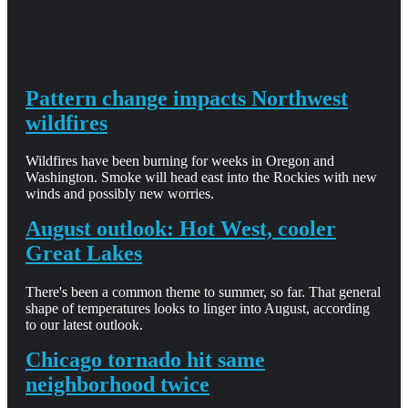
Pattern change impacts Northwest
wildfires
Wildfires have been burning for weeks in Oregon and
Washington. Smoke will head east into the Rockies with new
winds and possibly new worries.
August outlook: Hot West, cooler
Great Lakes
There's been a common theme to summer, so far. That general
shape of temperatures looks to linger into August, according
to our latest outlook.
Chicago tornado hit same
neighborhood twice