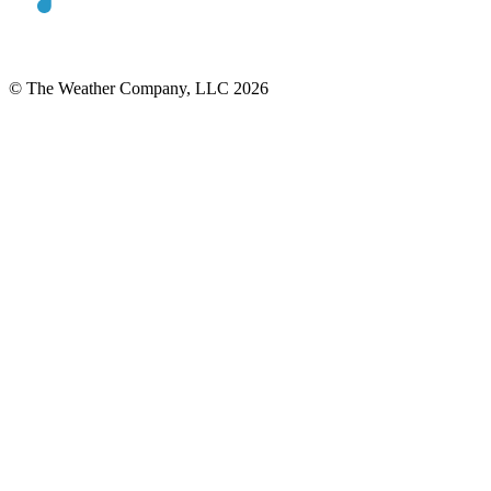
© The Weather Company, LLC 2026