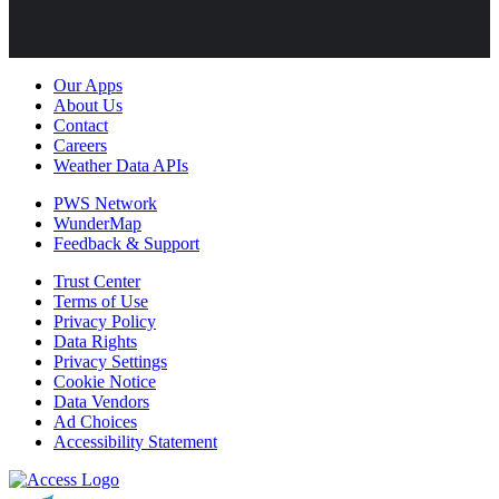
Our Apps
About Us
Contact
Careers
Weather Data APIs
PWS Network
WunderMap
Feedback & Support
Trust Center
Terms of Use
Privacy Policy
Data Rights
Privacy Settings
Cookie Notice
Data Vendors
Ad Choices
Accessibility Statement