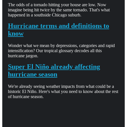
The odds of a tornado hitting your house are low. Now
imagine being hit twice by the same tornado. That's what
happened in a southside Chicago suburb.
Hurricane terms and definitions to
know
Wonder what we mean by depressions, categories and rapid
intensification? Our tropical glossary decodes all this
hurricane jargon.
Super El Niño already affecting
hurricane season
We're already seeing weather impacts from what could be a
historic El Niño. Here's what you need to know about the rest
of hurricane season.