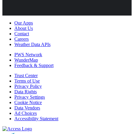
Our Apps
About Us
Contact
Careers
Weather Data APIs
PWS Network
WunderMap
Feedback & Support
Trust Center
Terms of Use
Privacy Policy
Data Rights
Privacy Settings
Cookie Notice
Data Vendors
Ad Choices
Accessibility Statement