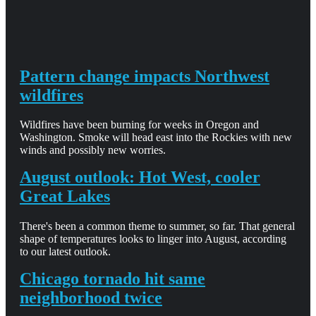
Pattern change impacts Northwest
wildfires
Wildfires have been burning for weeks in Oregon and
Washington. Smoke will head east into the Rockies with new
winds and possibly new worries.
August outlook: Hot West, cooler
Great Lakes
There's been a common theme to summer, so far. That general
shape of temperatures looks to linger into August, according
to our latest outlook.
Chicago tornado hit same
neighborhood twice