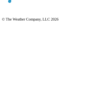
© The Weather Company, LLC 2026