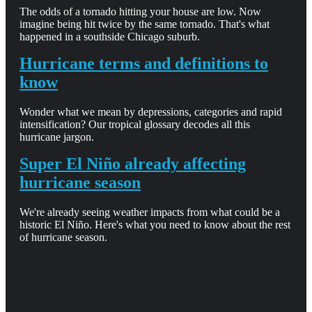
The odds of a tornado hitting your house are low. Now
imagine being hit twice by the same tornado. That's what
happened in a southside Chicago suburb.
Hurricane terms and definitions to
know
Wonder what we mean by depressions, categories and rapid
intensification? Our tropical glossary decodes all this
hurricane jargon.
Super El Niño already affecting
hurricane season
We're already seeing weather impacts from what could be a
historic El Niño. Here's what you need to know about the rest
of hurricane season.