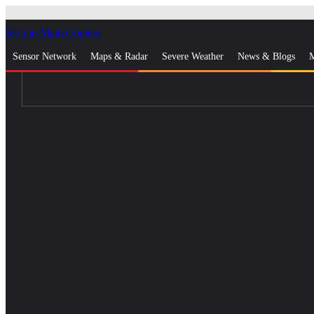
Skip to Main Content
_
Sensor Network
Maps & Radar
Severe Weather
News & Blogs
M
Log In
Go Ad Free