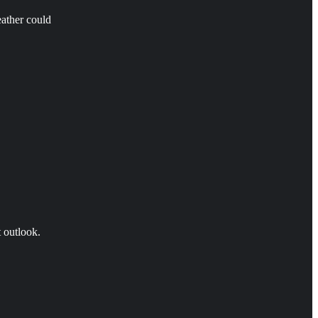
eather could
t outlook.