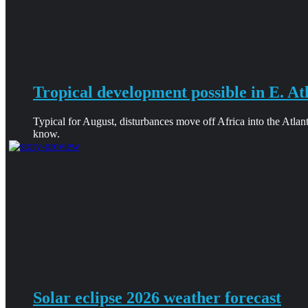
Tropical development possible in E. At
Typical for August, disturbances move off Africa into the Atlan
know.
Solar eclipse 2026 weather forecast