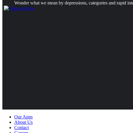
Wonder what we mean by depressions, categories and rapid intens
Our Apps
About Us
Contact
Careers