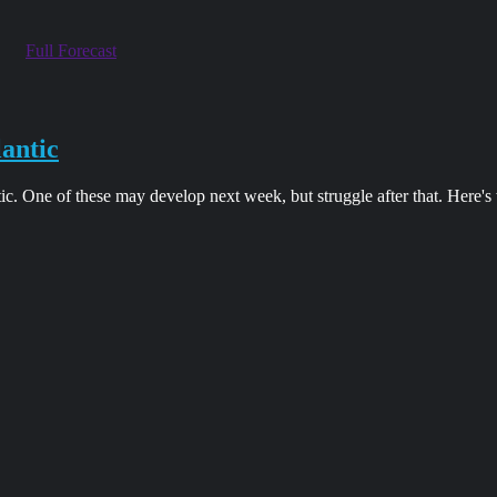
Full Forecast
lantic
tic. One of these may develop next week, but struggle after that. Here'