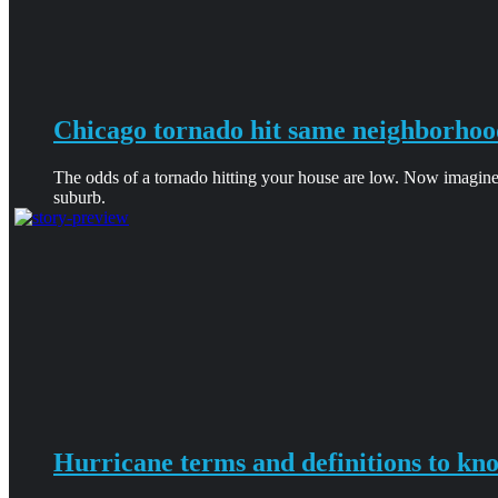
Chicago tornado hit same neighborhoo
The odds of a tornado hitting your house are low. Now imagine
suburb.
Hurricane terms and definitions to kn