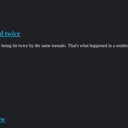
d twice
 being hit twice by the same tornado. That's what happened in a south
ow