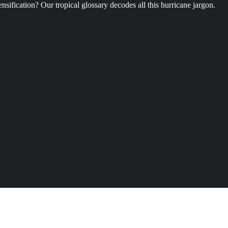
ification? Our tropical glossary decodes all this hurricane jargon.