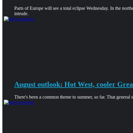
Parts of Europe will see a total eclipse Wednesday. In the north
intrude.
August outlook: Hot West, cooler Grea
There's been a common theme to summer, so far. That general sha