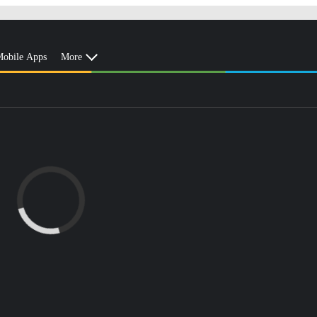
obile Apps
More