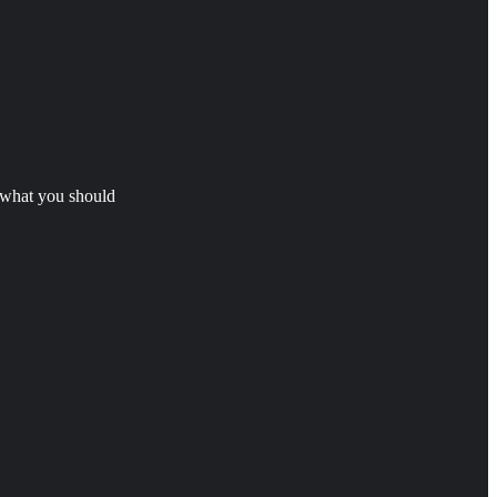
s what you should