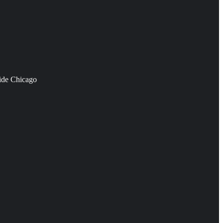
side Chicago