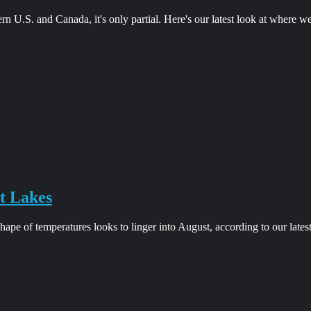
ern U.S. and Canada, it's only partial. Here's our latest look at where w
t Lakes
pe of temperatures looks to linger into August, according to our lates